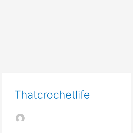
Thatcrochetlife