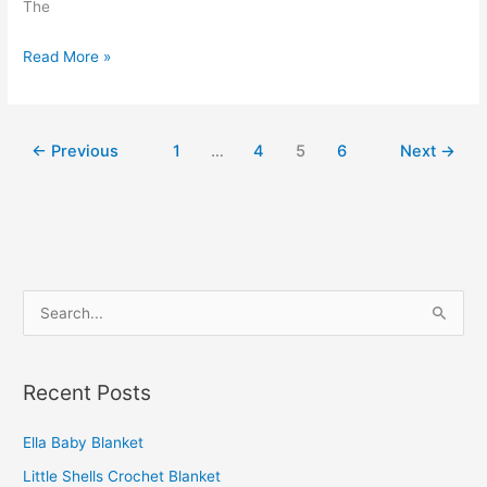
The
Simple
Read More »
Fluffy
Crochet
Blanket
←
Previous
1
…
4
5
6
Next
→
S
e
a
Recent Posts
r
c
Ella Baby Blanket
h
Little Shells Crochet Blanket
f