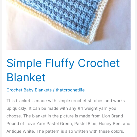
Simple Fluffy Crochet
Blanket
Crochet Baby Blankets
/
thatcrochetlife
This blanket is made with simple crochet stitches and works
up quickly. It can be made with any #4 weight yarn you
choose. The blanket in the picture is made from Lion Brand
Pound of Love Yarn Pastel Green, Pastel Blue, Honey Bee, and
Antique White. The pattern is also written with these colors.