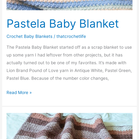
Pastela Baby Blanket
Crochet Baby Blankets
/
thatcrochetlife
The Pastela Baby Blanket started off as a scrap blanket to use
up some yarn I had leftover from other projects, but it has
actually turned out to be one of my favorites. It’s made with
Lion Brand Pound of Love yarn in Antique White, Pastel Green,
Pastel Blue. Because of the number color changes,
Pastela
Read More »
Baby
Blanket