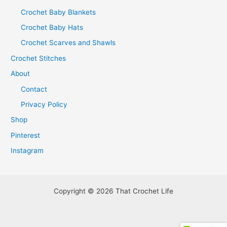
Crochet Baby Blankets
Crochet Baby Hats
Crochet Scarves and Shawls
Crochet Stitches
About
Contact
Privacy Policy
Shop
Pinterest
Instagram
Copyright © 2026 That Crochet Life