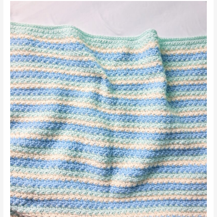
Scarf