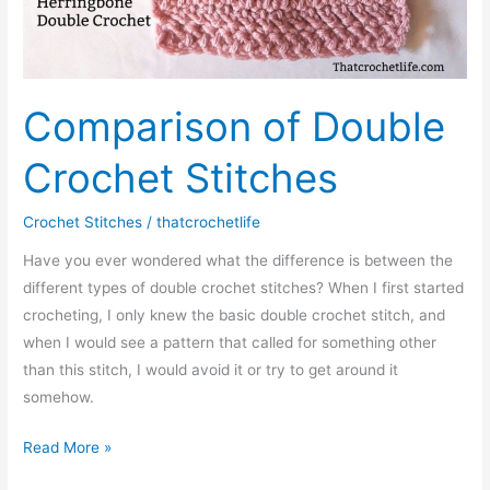
Comparison of Double
Crochet Stitches
Crochet Stitches
/
thatcrochetlife
Have you ever wondered what the difference is between the
different types of double crochet stitches? When I first started
crocheting, I only knew the basic double crochet stitch, and
when I would see a pattern that called for something other
than this stitch, I would avoid it or try to get around it
somehow.
Comparison
Read More »
of