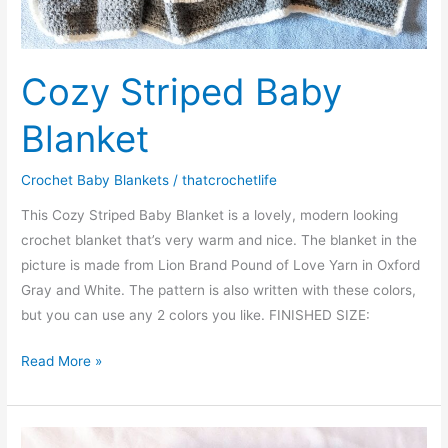
Cozy Striped Baby
Blanket
Crochet Baby Blankets
/
thatcrochetlife
This Cozy Striped Baby Blanket is a lovely, modern looking
crochet blanket that’s very warm and nice. The blanket in the
picture is made from Lion Brand Pound of Love Yarn in Oxford
Gray and White. The pattern is also written with these colors,
but you can use any 2 colors you like. FINISHED SIZE:
Cozy
Read More »
Striped
Baby
Blanket