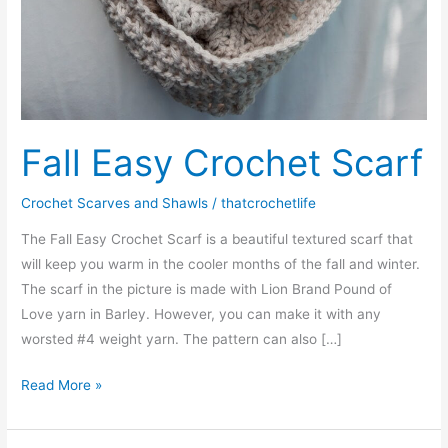
Fall Easy Crochet Scarf
Crochet Scarves and Shawls
/
thatcrochetlife
The Fall Easy Crochet Scarf is a beautiful textured scarf that
will keep you warm in the cooler months of the fall and winter.
The scarf in the picture is made with Lion Brand Pound of
Love yarn in Barley. However, you can make it with any
worsted #4 weight yarn. The pattern can also […]
Fall
Read More »
Easy
Crochet