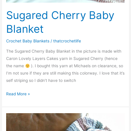
Sugared Cherry Baby
Blanket
Crochet Baby Blankets
/
thatcrochetlife
The Sugared Cherry Baby Blanket in the picture is made with
Caron Lovely Layers Cakes yarn in Sugared Cherry (hence
the name
). I bought this yarn at Michaels on clearance, so
I’m not sure if they are still making this colorway. I love that it’s
self striping so I didn’t have to switch
Sugared
Read More »
Cherry
Baby
Blanket