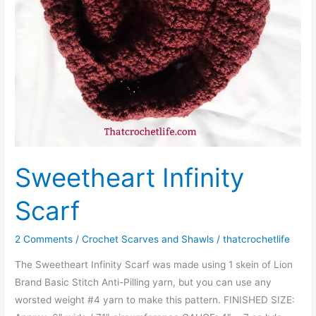
Sweetheart Infinity
Scarf
2 Comments
/
Crochet Scarves and Shawls
/
thatcrochetlife
The Sweetheart Infinity Scarf was made using 1 skein of Lion
Brand Basic Stitch Anti-Pilling yarn, but you can use any
worsted weight #4 yarn to make this pattern. FINISHED SIZE: