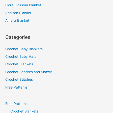
o
Flora Blossom Blanket
r
Addison Blanket
:
Amelia Blanket
Categories
Crochet Baby Blankets
Crochet Baby Hats
Crochet Blankets
Crochet Scarves and Shawls
Crochet Stitches
Free Patterns
Free Patterns
Crochet Blankets