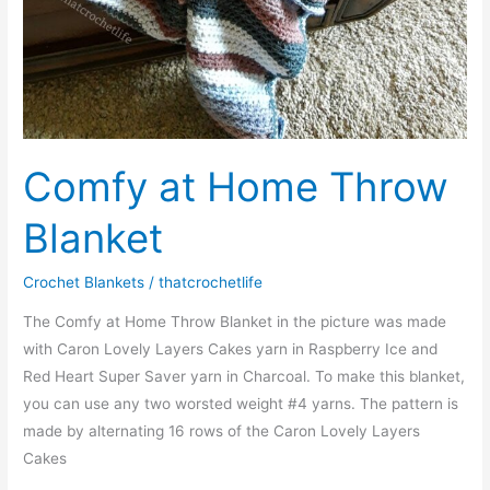
Comfy at Home Throw
Blanket
Crochet Blankets
/
thatcrochetlife
The Comfy at Home Throw Blanket in the picture was made
with Caron Lovely Layers Cakes yarn in Raspberry Ice and
Red Heart Super Saver yarn in Charcoal. To make this blanket,
you can use any two worsted weight #4 yarns. The pattern is
made by alternating 16 rows of the Caron Lovely Layers
Cakes