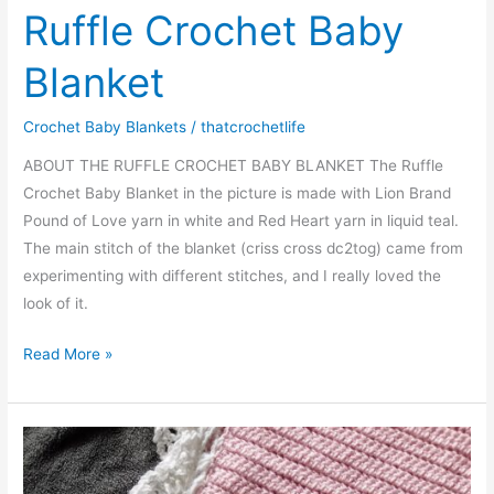
Ruffle Crochet Baby
Blanket
Crochet Baby Blankets
/
thatcrochetlife
ABOUT THE RUFFLE CROCHET BABY BLANKET The Ruffle
Crochet Baby Blanket in the picture is made with Lion Brand
Pound of Love yarn in white and Red Heart yarn in liquid teal.
The main stitch of the blanket (criss cross dc2tog) came from
experimenting with different stitches, and I really loved the
look of it.
Ruffle
Read More »
Crochet
Baby
Blanket