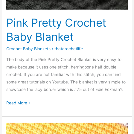
Pink Pretty Crochet
Baby Blanket
Crochet Baby Blankets
/
thatcrochetlife
The body of the Pink Pretty Crochet Blanket is very easy to
make because it uses one stitch, herringbone half double
crochet. If you are not familiar with this stitch, you can find
some great tutorials on Youtube. The blanket is very simple to
showcase the lacy border which is #75 out of Edie Eckman’s
Pink
Read More »
Pretty
Crochet
Baby
Blanket