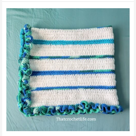
Double
Crochet
Stitches