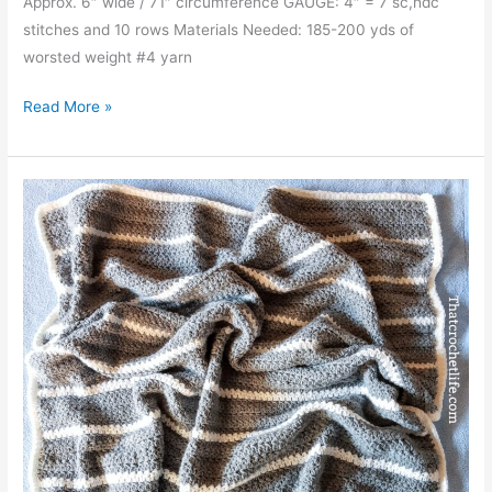
Approx. 6″ wide / 71″ circumference GAUGE: 4″ = 7 sc,hdc
stitches and 10 rows Materials Needed: 185-200 yds of
worsted weight #4 yarn
Sweetheart
Read More »
Infinity
Scarf