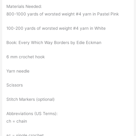
Materials Needed:
800-1000 yards of worsted weight #4 yarn in Pastel Pink
100-200 yards of worsted weight #4 yarn in White
Book: Every Which Way Borders by Edie Eckman
6 mm crochet hook
Yarn needle
Scissors
Stitch Markers (optional)
Abbreviations (US Terms):
ch = chain
sc = single crochet