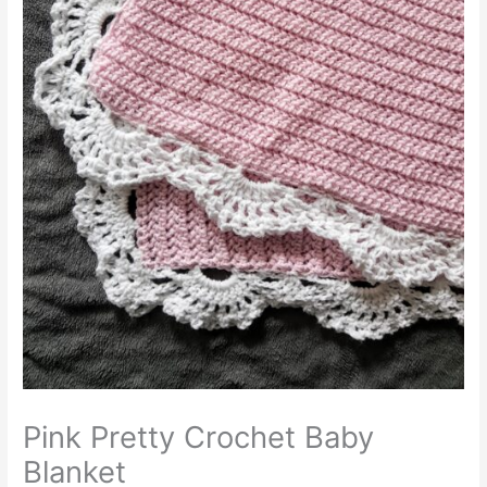
Pink Pretty Crochet Baby
Blanket