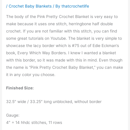
/
Crochet Baby Blankets
/ By
thatcrochetlife
The body of the Pink Pretty Crochet Blanket is very easy to
make because it uses one stitch, herringbone half double
crochet. If you are not familiar with this stitch, you can find
some great tutorials on Youtube. The blanket is very simple to
showcase the lacy border which is #75 out of Edie Eckman’s
book, Every Which Way Borders. I knew I wanted a blanket
with this border, so it was made with this in mind. Even though
the name is “Pink Pretty Crochet Baby Blanket,” you can make
it in any color you choose.
Finished Size:
32.5″ wide / 33.25″ long unblocked, without border
Gauge:
4″ = 14 hhdc stitches, 11 rows