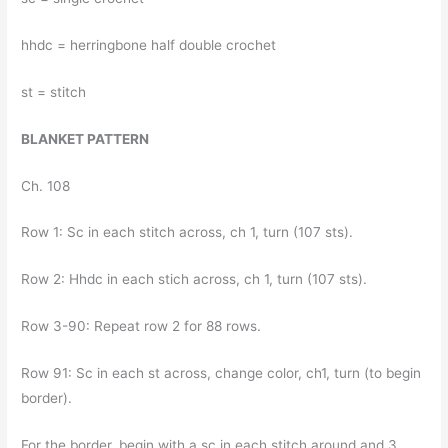
hhdc = herringbone half double crochet
st = stitch
BLANKET PATTERN
Ch. 108
Row 1: Sc in each stitch across, ch 1, turn (107 sts).
Row 2: Hhdc in each stich across, ch 1, turn (107 sts).
Row 3-90: Repeat row 2 for 88 rows.
Row 91: Sc in each st across, change color, ch1, turn (to begin
border).
For the border, begin with a sc in each stitch around and 3