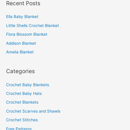
Recent Posts
r
c
Ella Baby Blanket
h
Little Shells Crochet Blanket
f
o
Flora Blossom Blanket
r
Addison Blanket
:
Amelia Blanket
Categories
Crochet Baby Blankets
Crochet Baby Hats
Crochet Blankets
Crochet Scarves and Shawls
Crochet Stitches
Free Patterns