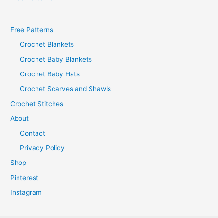
Free Patterns
Crochet Blankets
Crochet Baby Blankets
Crochet Baby Hats
Crochet Scarves and Shawls
Crochet Stitches
About
Contact
Privacy Policy
Shop
Pinterest
Instagram