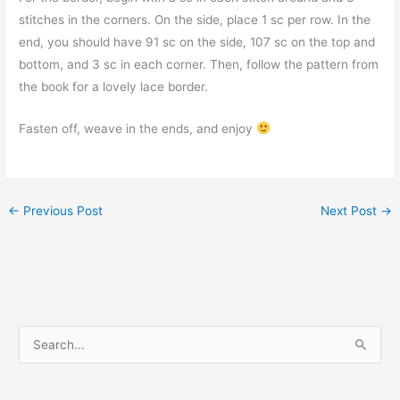
stitches in the corners. On the side, place 1 sc per row. In the
end, you should have 91 sc on the side, 107 sc on the top and
bottom, and 3 sc in each corner. Then, follow the pattern from
the book for a lovely lace border.
Fasten off, weave in the ends, and enjoy
←
Previous Post
Next Post
→
S
e
a