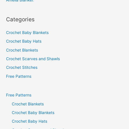
Amelia Blanket
Categories
Crochet Baby Blankets
Crochet Baby Hats
Crochet Blankets
Crochet Scarves and Shawls
Crochet Stitches
Free Patterns
Free Patterns
Crochet Blankets
Crochet Baby Blankets
Crochet Baby Hats