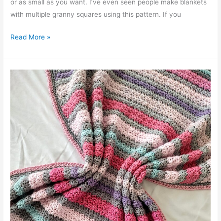
or as small as you want. I’ve even seen people make blankets
with multiple granny squares using this pattern. If you
Beautiful
Read More »
Shells
Blanket