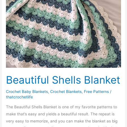
Beautiful Shells Blanket
Crochet Baby Blankets
,
Crochet Blankets
,
Free Patterns
/
thatcrochetlife
The Beautiful Shells Blanket is one of my favorite patterns to
make that’s easy and yields a beautiful result. The repeat is
very easy to memorize, and you can make the blanket as big