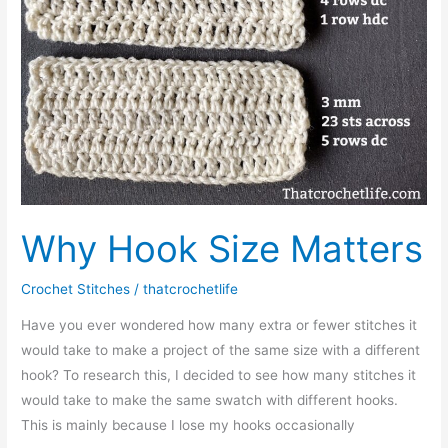
Why Hook Size Matters
Crochet Stitches
/
thatcrochetlife
Have you ever wondered how many extra or fewer stitches it
would take to make a project of the same size with a different
hook? To research this, I decided to see how many stitches it
would take to make the same swatch with different hooks.
This is mainly because I lose my hooks occasionally