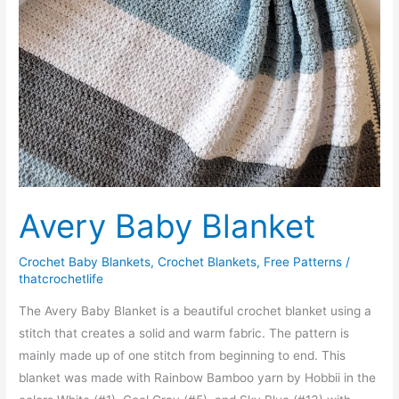
Avery Baby Blanket
Crochet Baby Blankets
,
Crochet Blankets
,
Free Patterns
/
thatcrochetlife
The Avery Baby Blanket is a beautiful crochet blanket using a
stitch that creates a solid and warm fabric. The pattern is
mainly made up of one stitch from beginning to end. This
blanket was made with Rainbow Bamboo yarn by Hobbii in the