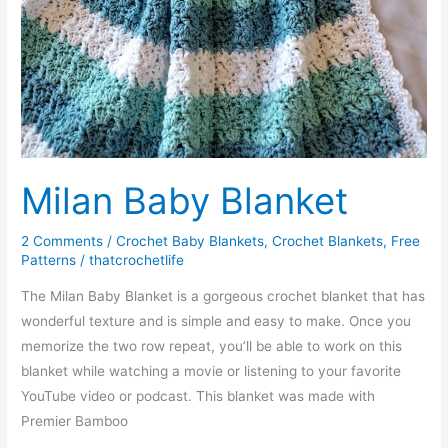
Milan Baby Blanket
2 Comments
/
Crochet Baby Blankets
,
Crochet Blankets
,
Free
Patterns
/
thatcrochetlife
The Milan Baby Blanket is a gorgeous crochet blanket that has
wonderful texture and is simple and easy to make. Once you
memorize the two row repeat, you’ll be able to work on this
blanket while watching a movie or listening to your favorite
YouTube video or podcast. This blanket was made with
Premier Bamboo