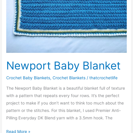
Newport Baby Blanket
Crochet Baby Blankets
,
Crochet Blankets
/
thatcrochetlife
The Newport Baby Blanket is a beautiful blanket full of texture
with a pattern that repeats every four rows. It’s the perfect
project to make if you don’t want to think too much about the
pattern or the stitches. For this blanket, I used Premier Anti-
Pilling Everyday DK Blend yarn with a 3.5mm hook. The
Newport
Read More »