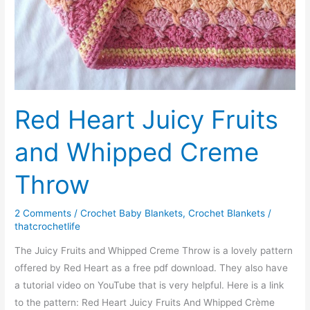
Red Heart Juicy Fruits
and Whipped Creme
Throw
2 Comments
/
Crochet Baby Blankets
,
Crochet Blankets
/
thatcrochetlife
The Juicy Fruits and Whipped Creme Throw is a lovely pattern
offered by Red Heart as a free pdf download. They also have
a tutorial video on YouTube that is very helpful. Here is a link
to the pattern: Red Heart Juicy Fruits And Whipped Crème