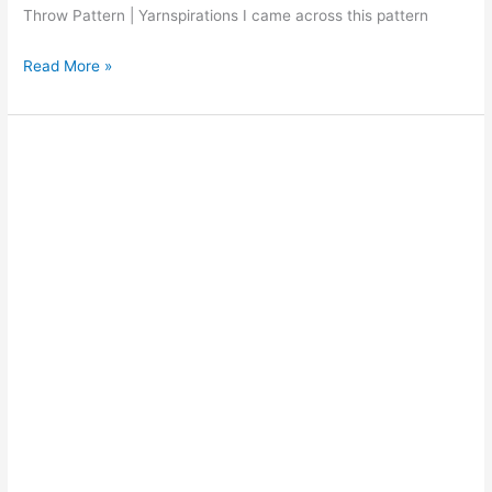
Throw Pattern | Yarnspirations I came across this pattern
Red
Read More »
Heart
Juicy
Fruits
and
Whipped
Creme
Throw