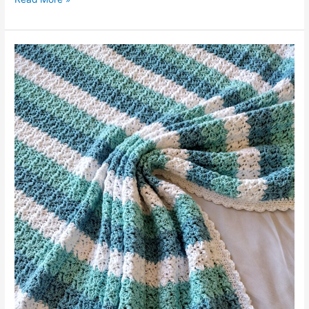
Ripple
Blanket