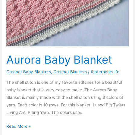
Aurora Baby Blanket
Crochet Baby Blankets
,
Crochet Blankets
/
thatcrochetlife
The shell stitch is one of my favorite stitches for a beautiful
baby blanket that is very easy to make. The Aurora Baby
Blanket is mainly made with the shell stitch using 3 colors of
yarn. Each color is 10 rows. For this blanket, I used Big Twists
Living Anti Pilling Yarn. The colors used
Aurora
Read More »
Baby