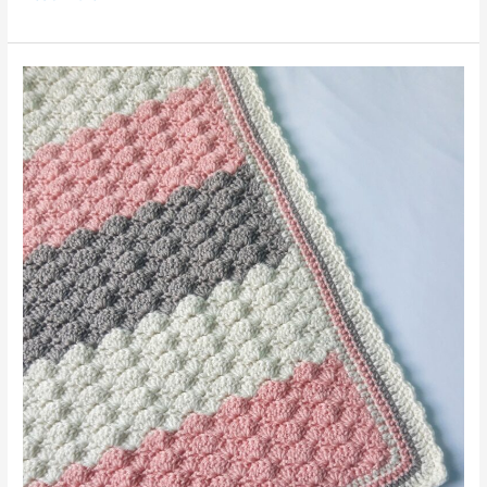
Baby
Blanket