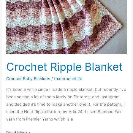
Crochet Ripple Blanket
Crochet Baby Blankets
/
thatcrochetlife
It’s been a while since I made a ripple blanket, but recently I’ve
been seeing a lot of them lately on Pinterest and Instagram
and decided it’s time to make another one :). For the pattern, I
used the Neat Ripple Pattern by Attic24. I used Bamboo Fair
yarn from Premier Yarns which is a
Crochet
Read More »