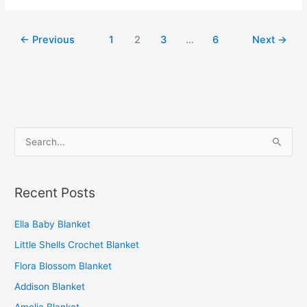
Blanket
←
Previous
1
2
3
…
6
Next
→
S
e
a
Recent Posts
r
c
Ella Baby Blanket
h
Little Shells Crochet Blanket
f
o
Flora Blossom Blanket
r
Addison Blanket
: