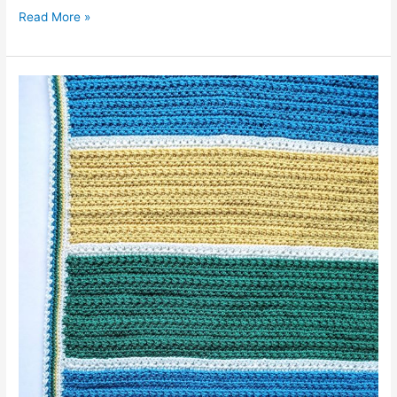
Milan
Read More »
Baby
Blanket