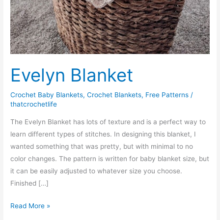
Evelyn Blanket
Crochet Baby Blankets
,
Crochet Blankets
,
Free Patterns
/
thatcrochetlife
The Evelyn Blanket has lots of texture and is a perfect way to
learn different types of stitches. In designing this blanket, I
wanted something that was pretty, but with minimal to no
color changes. The pattern is written for baby blanket size, but
it can be easily adjusted to whatever size you choose.
Finished […]
Evelyn
Read More »
Blanket