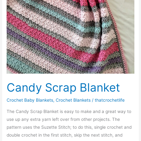
Candy Scrap Blanket
Crochet Baby Blankets
,
Crochet Blankets
/
thatcrochetlife
The Candy Scrap Blanket is easy to make and a great way to
use up any extra yarn left over from other projects. The
pattern uses the Suzette Stitch; to do this, single crochet and
double crochet in the first stitch, skip the next stitch, and