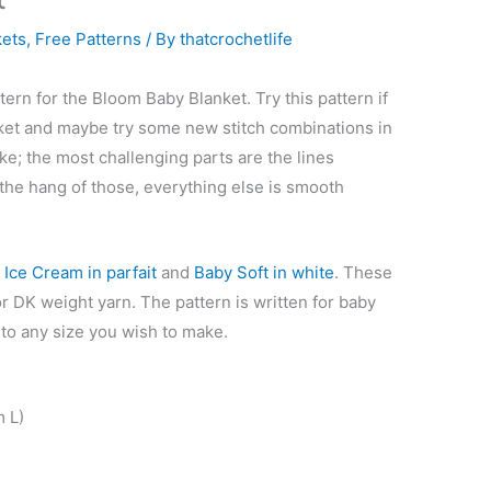
kets
,
Free Patterns
/ By
thatcrochetlife
tern for the Bloom Baby Blanket. Try this pattern if
nket and maybe try some new stitch combinations in
ke; the most challenging parts are the lines
the hang of those, everything else is smooth
d
Ice Cream in parfait
and
Baby Soft in white
. These
r DK weight yarn. The pattern is written for baby
 to any size you wish to make.
 L)