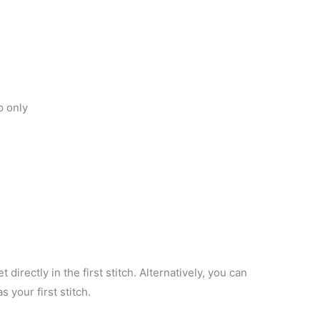
p only
 directly in the first stitch. Alternatively, you can
 your first stitch.