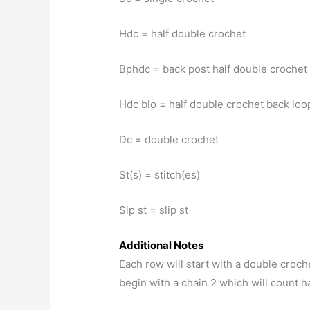
Hdc = half double crochet
Bphdc = back post half double crochet
Hdc blo = half double crochet back loo
Dc = double crochet
St(s) = stitch(es)
Slp st = slip st
Additional Notes
Each row will start with a double crochet
begin with a chain 2 which will count has