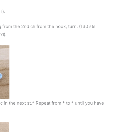
r).
g from the 2nd ch from the hook, turn. (130 sts,
rd).
hdc in the next st.* Repeat from * to * until you have