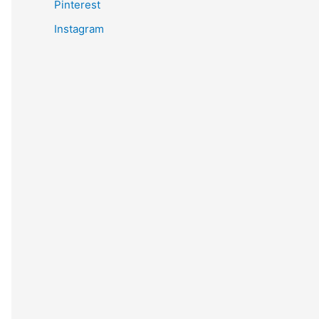
Pinterest
Instagram