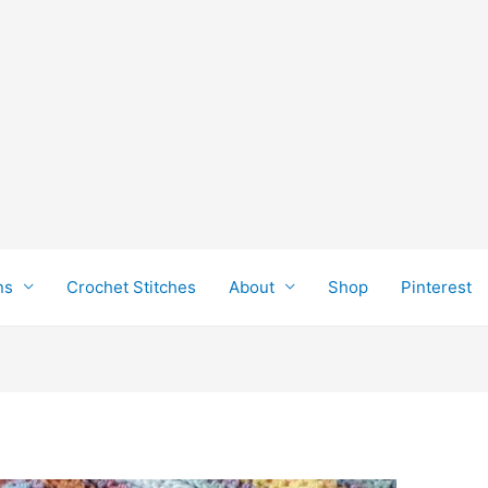
ns
Crochet Stitches
About
Shop
Pinterest