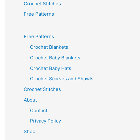
Crochet Stitches
Free Patterns
Free Patterns
Crochet Blankets
Crochet Baby Blankets
Crochet Baby Hats
Crochet Scarves and Shawls
Crochet Stitches
About
Contact
Privacy Policy
Shop