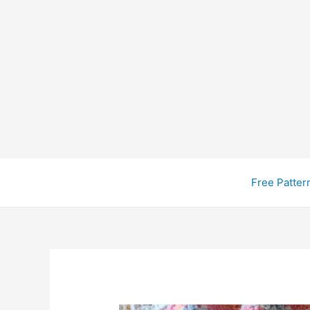
Free Patter