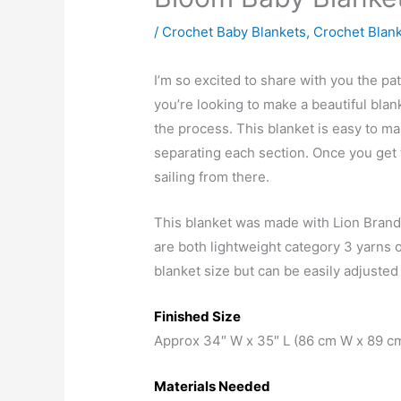
/
Crochet Baby Blankets
,
Crochet Blan
I’m so excited to share with you the pat
you’re looking to make a beautiful bla
the process. This blanket is easy to ma
separating each section. Once you get 
sailing from there.
This blanket was made with Lion Bran
are both lightweight category 3 yarns o
blanket size but can be easily adjusted
Finished Size
Approx 34″ W x 35″ L (86 cm W x 89 cm
Materials Needed