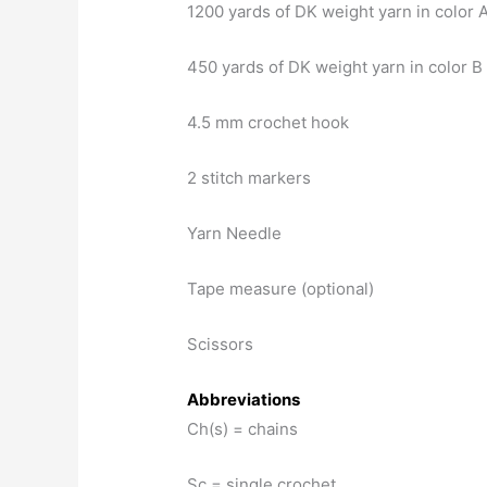
1200 yards of DK weight yarn in color 
450 yards of DK weight yarn in color B
4.5 mm crochet hook
2 stitch markers
Yarn Needle
Tape measure (optional)
Scissors
Abbreviations
Ch(s) = chains
Sc = single crochet