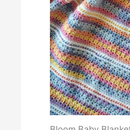
Bloom Baby Blanke