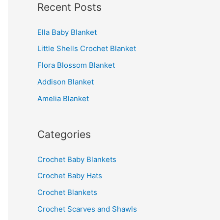
Recent Posts
r
c
Ella Baby Blanket
h
Little Shells Crochet Blanket
f
Flora Blossom Blanket
o
r
Addison Blanket
:
Amelia Blanket
Categories
Crochet Baby Blankets
Crochet Baby Hats
Crochet Blankets
Crochet Scarves and Shawls