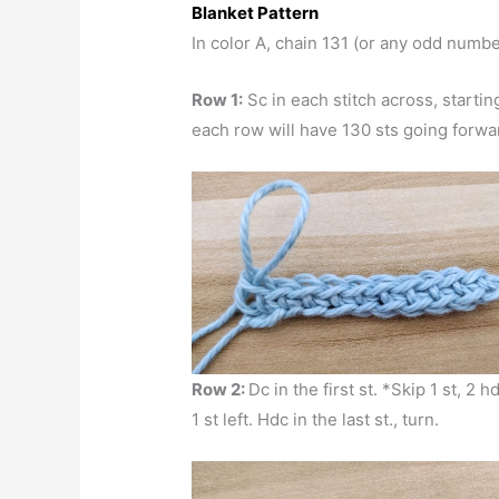
Blanket Pattern
In color A, chain 131 (or any odd numbe
Row 1:
Sc in each stitch across, startin
each row will have 130 sts going forwa
Row 2:
Dc in the first st. *Skip 1 st, 2 
1 st left. Hdc in the last st., turn.